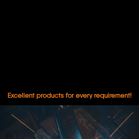
Excellent products for every requirement!
Previous
Nex