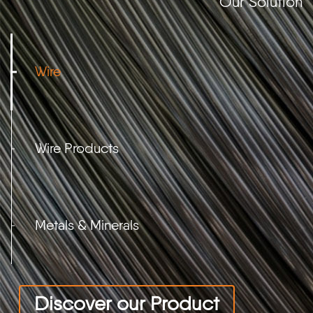
Our Solution
Wire
Wire Products
Metals & Minerals
Discover our Product