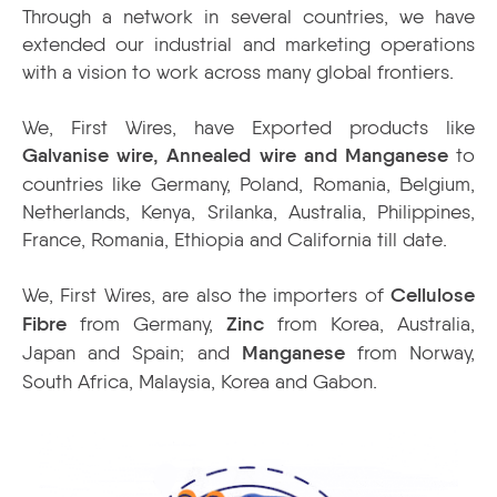
Through a network in several countries, we have
extended our industrial and marketing operations
with a vision to work across many global frontiers.
We, First Wires, have Exported products like
Galvanise wire, Annealed wire and Manganese
to
countries like Germany, Poland, Romania, Belgium,
Netherlands, Kenya, Srilanka, Australia, Philippines,
France, Romania, Ethiopia and California till date.
We, First Wires, are also the importers of
Cellulose
Fibre
from Germany,
Zinc
from Korea, Australia,
Japan and Spain; and
Manganese
from Norway,
South Africa, Malaysia, Korea and Gabon.