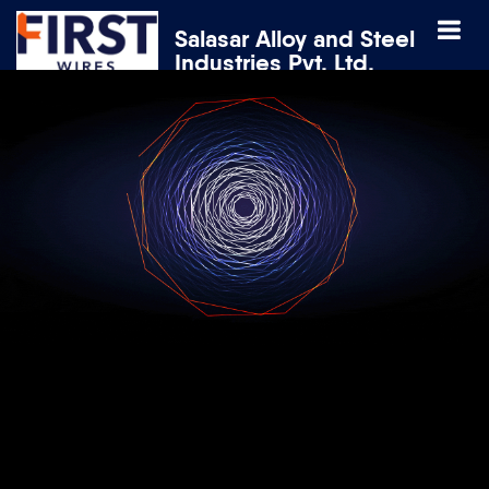
Salasar Alloy and Steel
Industries Pvt. Ltd.