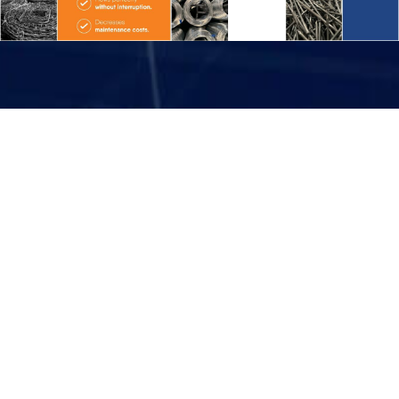
Sales Organiazation
India
Abroad
Enquire Now