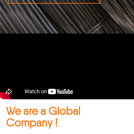
We are a Global
Company !