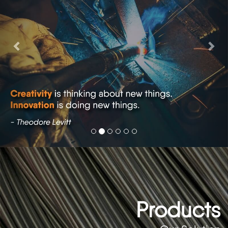
Products